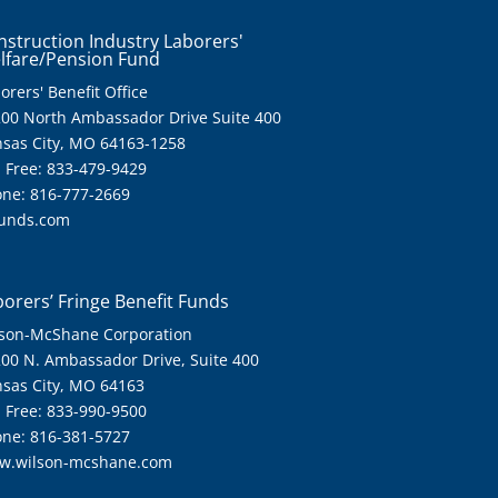
nstruction Industry Laborers'
lfare/Pension Fund
orers' Benefit Office
00 North Ambassador Drive Suite 400
sas City, MO 64163-1258
l Free: 833-479-9429
ne: 816-777-2669
funds.com
orers’ Fringe Benefit Funds
son-McShane Corporation
00 N. Ambassador Drive, Suite 400
sas City, MO 64163
l Free: 833-990-9500
ne: 816-381-5727
w.wilson-mcshane.com