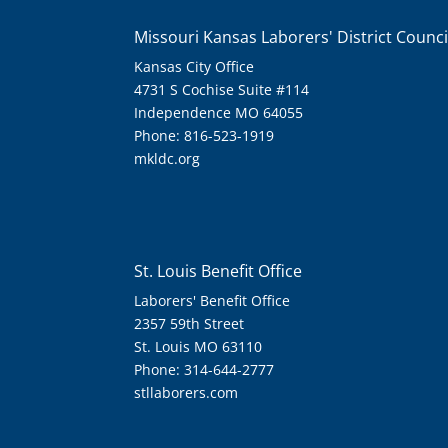
Missouri Kansas Laborers' District Counci
Kansas City Office
4731 S Cochise Suite #114
Independence MO 64055
Phone: 816-523-1919
mkldc.org
St. Louis Benefit Office
Laborers' Benefit Office
2357 59th Street
St. Louis MO 63110
Phone: 314-644-2777
stllaborers.com