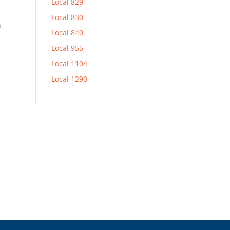
Local 829
Local 830
,
Local 840
Local 955
Local 1104
Local 1290