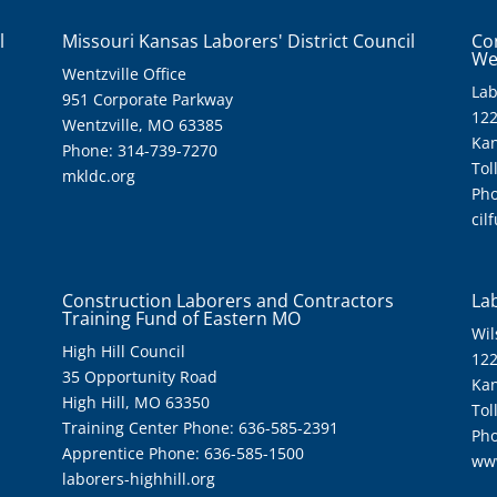
l
Missouri Kansas Laborers' District Council
Co
We
Wentzville Office
Lab
951 Corporate Parkway
122
Wentzville, MO 63385
Kan
Phone: 314-739-7270
Tol
mkldc.org
Pho
cil
Construction Laborers and Contractors
Lab
Training Fund of Eastern MO
Wil
High Hill Council
122
35 Opportunity Road
Kan
High Hill, MO 63350
Tol
Training Center Phone: 636-585-2391
Pho
Apprentice Phone: 636-585-1500
ww
laborers-highhill.org