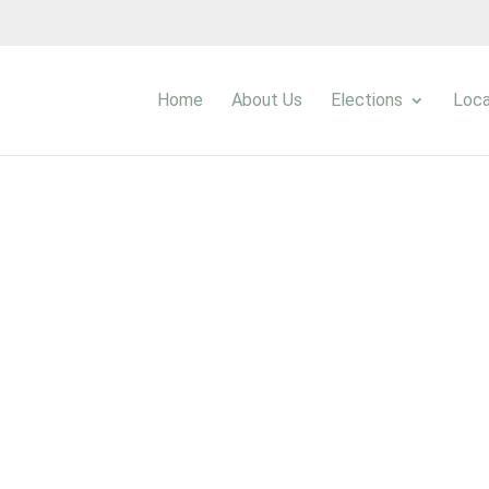
Home
About Us
Elections
Loca