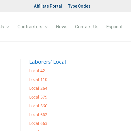
Affiliate Portal
Type Codes
ls
Contractors
News
Contact Us
Espanol
Laborers’ Local
Local 42
Local 110
Local 264
Local 579
Local 660
Local 662
Local 663