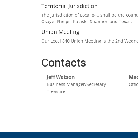
Territorial Jurisdiction
The jurisdiction of Local 840 shall be the cou
Osage, Phelps, Pulaski, Shannon and Texas.
Union Meeting
Our Local 840 Union Meeting is the 2nd Wedne
Contacts
Jeff Watson
Mad
Business Manager/Secretary
Offi
Treasurer