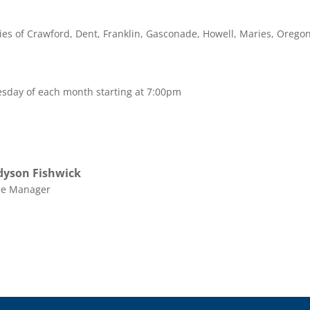
nties of Crawford, Dent, Franklin, Gasconade, Howell, Maries, Oregon
sday of each month starting at 7:00pm
yson Fishwick
ce Manager