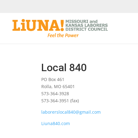
Local 840
PO Box 461
Rolla, MO 65401
573-364-3928
573-364-3951 (fax)
laborerslocal840@gmail.com
Liuna840.com