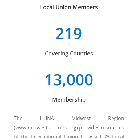
Local Union Members
219
Covering Counties
13,000
Membership
The LIUNA Midwest Region
(www.midwestlaborers.org) provides resources
of the International Union to assist 75 Local