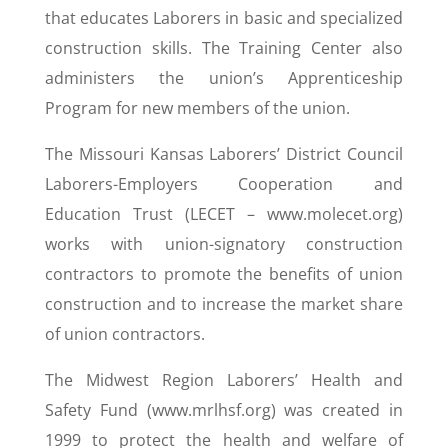
that educates Laborers in basic and specialized
construction skills. The Training Center also
administers the union’s Apprenticeship
Program for new members of the union.
The Missouri Kansas Laborers’ District Council
Laborers-Employers Cooperation and
Education Trust (LECET – www.molecet.org)
works with union-signatory construction
contractors to promote the benefits of union
construction and to increase the market share
of union contractors.
The Midwest Region Laborers’ Health and
Safety Fund (www.mrlhsf.org) was created in
1999 to protect the health and welfare of