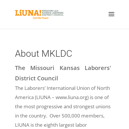
About MKLDC
The Missouri Kansas Laborers'
District Council
The Laborers’ International Union of North
America (LIUNA – www.liuna.org) is one of
the most progressive and strongest unions
in the country. Over 500,000 members,
LIUNA is the eighth largest labor