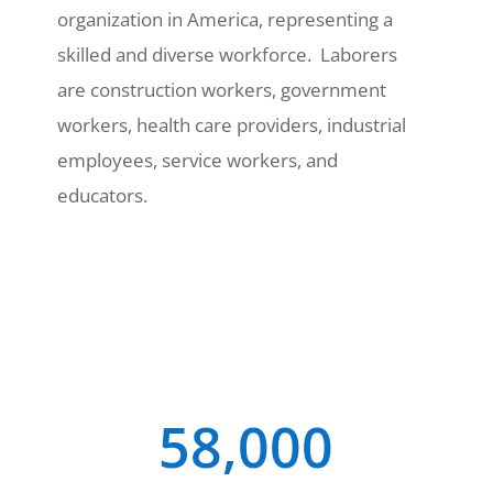
organization in America, representing a
skilled and diverse workforce. Laborers
are construction workers, government
workers, health care providers, industrial
employees, service workers, and
educators.
58,000