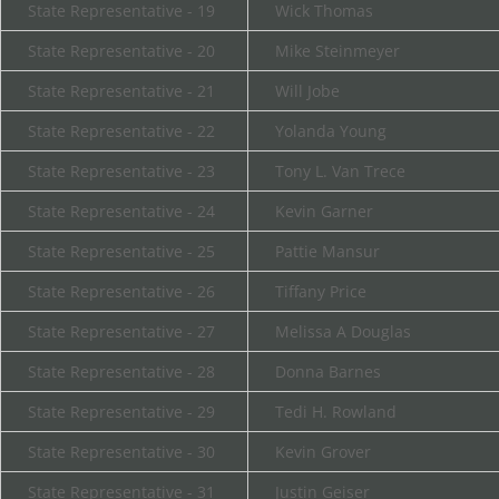
State Representative - 19
Wick Thomas
State Representative - 20
Mike Steinmeyer
State Representative - 21
Will Jobe
State Representative - 22
Yolanda Young
State Representative - 23
Tony L. Van Trece
State Representative - 24
Kevin Garner
State Representative - 25
Pattie Mansur
State Representative - 26
Tiffany Price
State Representative - 27
Melissa A Douglas
State Representative - 28
Donna Barnes
State Representative - 29
Tedi H. Rowland
State Representative - 30
Kevin Grover
State Representative - 31
Justin Geiser