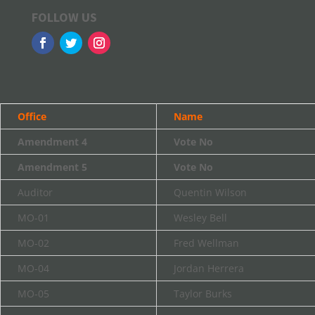
FOLLOW US
Office
Name
Amendment 4
Vote No
Amendment 5
Vote No
Auditor
Quentin Wilson
MO-01
Wesley Bell
MO-02
Fred Wellman
MO-04
Jordan Herrera
MO-05
Taylor Burks