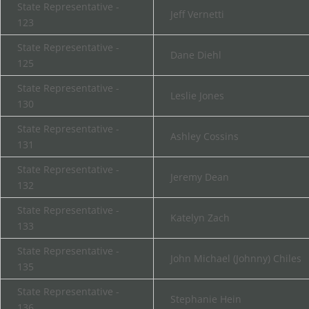
State Representative -
Jeff Vernetti
123
State Representative -
Dane Diehl
125
State Representative -
Leslie Jones
130
State Representative -
Ashley Cossins
131
State Representative -
Jeremy Dean
132
State Representative -
Katelyn Zach
133
State Representative -
John Michael (Johnny) Chiles
135
State Representative -
Stephanie Hein
136