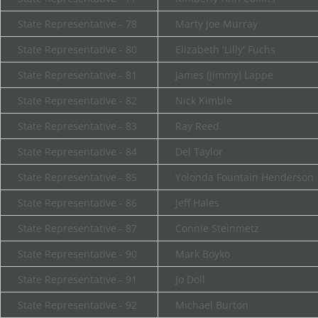
State Representative - 78
Marty Joe Murray
State Representative - 80
Elizabeth 'Lilly' Fuchs
State Representative - 81
James (Jimmy) Lappe
State Representative - 82
Nick Kimble
State Representative - 83
Ray Reed
State Representative - 84
Del Taylor
State Representative - 85
Yolonda Fountain Henderson
State Representative - 86
Jeff Hales
State Representative - 87
Connie Steinmetz
State Representative - 90
Mark Boyko
State Representative - 91
Jo Doll
State Representative - 92
Michael Burton