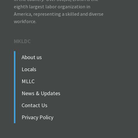
eighth largest labor organization in
America, representing a skilled and diverse
workforce.
MKLDC
About us
Locals
MLLC
News & Updates
Contact Us
Privacy Policy