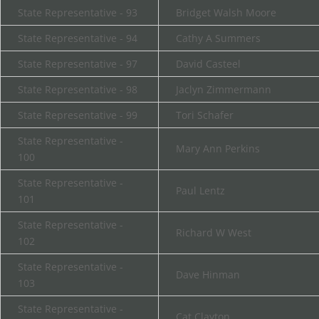
State Representative - 93
Bridget Walsh Moore
State Representative - 94
Cathy A Summers
State Representative - 97
David Casteel
State Representative - 98
Jaclyn Zimmermann
State Representative - 99
Tori Schafer
State Representative -
Mary Ann Perkins
100
State Representative -
Paul Lentz
101
State Representative -
Richard W West
102
State Representative -
Dave Hinman
103
State Representative -
Cat Clayton