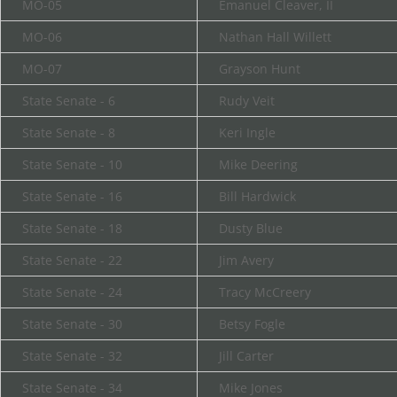
MO-05
Emanuel Cleaver, II
MO-06
Nathan Hall Willett
MO-07
Grayson Hunt
State Senate - 6
Rudy Veit
State Senate - 8
Keri Ingle
State Senate - 10
Mike Deering
State Senate - 16
Bill Hardwick
State Senate - 18
Dusty Blue
State Senate - 22
Jim Avery
State Senate - 24
Tracy McCreery
State Senate - 30
Betsy Fogle
State Senate - 32
Jill Carter
State Senate - 34
Mike Jones