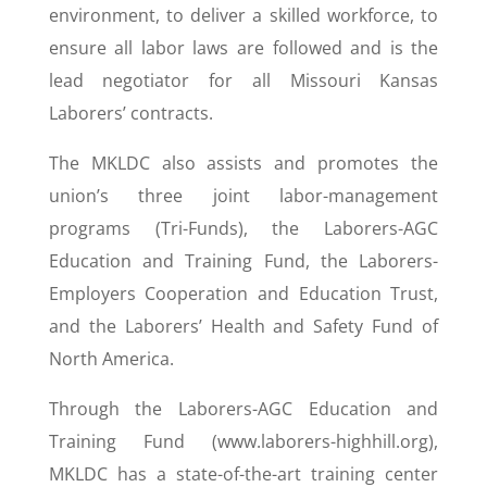
environment, to deliver a skilled workforce, to
ensure all labor laws are followed and is the
lead negotiator for all Missouri Kansas
Laborers’ contracts.
The MKLDC also assists and promotes the
union’s three joint labor-management
programs (Tri-Funds), the Laborers-AGC
Education and Training Fund, the Laborers-
Employers Cooperation and Education Trust,
and the Laborers’ Health and Safety Fund of
North America.
Through the Laborers-AGC Education and
Training Fund (www.laborers-highhill.org),
MKLDC has a state-of-the-art training center