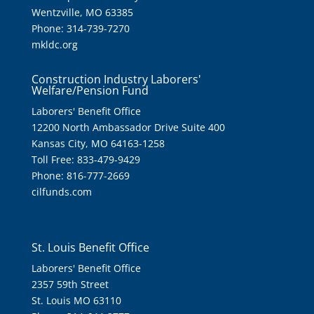
Wentzville, MO 63385
Phone: 314-739-7270
mkldc.org
Construction Industry Laborers'
Welfare/Pension Fund
Laborers' Benefit Office
12200 North Ambassador Drive Suite 400
Kansas City, MO 64163-1258
Toll Free: 833-479-9429
Phone: 816-777-2669
cilfunds.com
St. Louis Benefit Office
Laborers' Benefit Office
2357 59th Street
St. Louis MO 63110