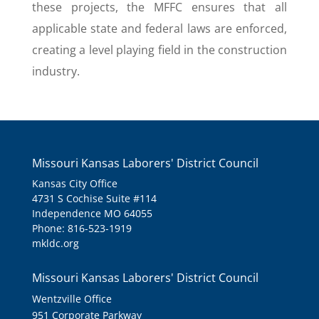
these projects, the MFFC ensures that all
applicable state and federal laws are enforced,
creating a level playing field in the construction
industry.
Missouri Kansas Laborers' District Council
Kansas City Office
4731 S Cochise Suite #114
Independence MO 64055
Phone: 816-523-1919
mkldc.org
Missouri Kansas Laborers' District Council
Wentzville Office
951 Corporate Parkway