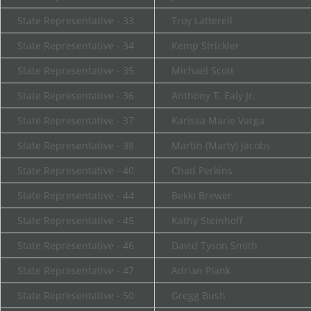
State Representative - 33
Troy Latterell
State Representative - 34
Kemp Strickler
State Representative - 35
Michael Scott
State Representative - 36
Anthony T. Ealy Jr.
State Representative - 37
Karissa Marie Varga
State Representative - 38
Martin (Marty) Jacobs
State Representative - 40
Chad Perkins
State Representative - 44
Bekki Brewer
State Representative - 45
Kathy Steinhoff
State Representative - 46
David Tyson Smith
State Representative - 47
Adrian Plank
State Representative - 50
Gregg Bush