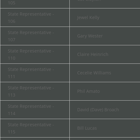
105
State Representative -
Jewel Kelly
106
State Representative -
Gary Wester
107
State Representative -
Claire Heinrich
110
State Representative -
Cecelie Williams
111
State Representative -
Phil Amato
113
State Representative -
David (Dave) Broach
114
State Representative -
Bill Lucas
115