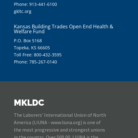
Phone: 913-441-6100
gkltc.org
Kansas Building Trades Open End Health &
Welfare Fund
P.O. Box 5168
Topeka, KS 66605
Toll Free: 800-432-3595
Phone: 785-267-0140
MKLDC
The Laborers' International Union of North
America (LIUNA - www.liuna.org) is one of
the most progressive and strongest unions
in the country. Over 500,00, LIUNA is the