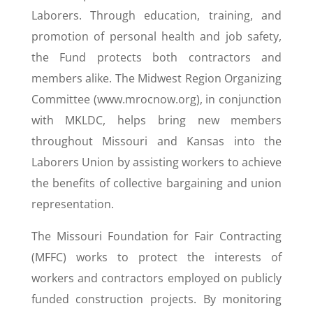
Laborers. Through education, training, and
promotion of personal health and job safety,
the Fund protects both contractors and
members alike. The Midwest Region Organizing
Committee (www.mrocnow.org), in conjunction
with MKLDC, helps bring new members
throughout Missouri and Kansas into the
Laborers Union by assisting workers to achieve
the benefits of collective bargaining and union
representation.
The Missouri Foundation for Fair Contracting
(MFFC) works to protect the interests of
workers and contractors employed on publicly
funded construction projects. By monitoring