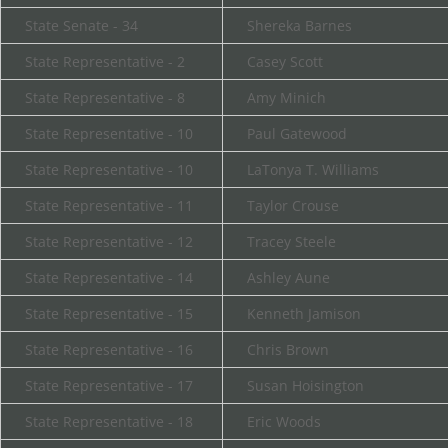
State Senate - 34
Shereka Barnes
State Representative - 2
Casey Scott
State Representative - 8
Amy Minich
State Representative - 10
Paul Gatewood
State Representative - 10
LaTonya T. Williams
State Representative - 11
Taylor Crouse
State Representative - 12
Tracey Steele
State Representative - 14
Ashley Aune
State Representative - 15
Kenneth Jamison
State Representative - 16
Chris Brown
State Representative - 17
Susan Hoisington
State Representative - 18
Eric Woods