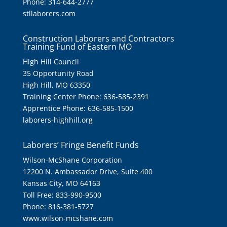
Phone: 314-644-2777
stllaborers.com
Construction Laborers and Contractors
Training Fund of Eastern MO
High Hill Council
35 Opportunity Road
High Hill, MO 63350
Training Center Phone: 636-585-2391
Apprentice Phone: 636-585-1500
laborers-highhill.org
Laborers’ Fringe Benefit Funds
Wilson-McShane Corporation
12200 N. Ambassador Drive, Suite 400
Kansas City, MO 64163
Toll Free: 833-990-9500
Phone: 816-381-5727
www.wilson-mcshane.com