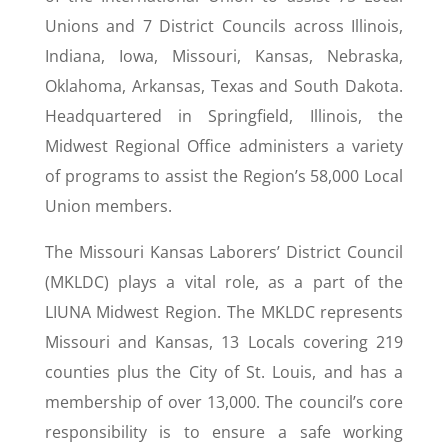
Unions and 7 District Councils across Illinois,
Indiana, Iowa, Missouri, Kansas, Nebraska,
Oklahoma, Arkansas, Texas and South Dakota.
Headquartered in Springfield, Illinois, the
Midwest Regional Office administers a variety
of programs to assist the Region’s 58,000 Local
Union members.
The Missouri Kansas Laborers’ District Council
(MKLDC) plays a vital role, as a part of the
LIUNA Midwest Region. The MKLDC represents
Missouri and Kansas, 13 Locals covering 219
counties plus the City of St. Louis, and has a
membership of over 13,000. The council’s core
responsibility is to ensure a safe working