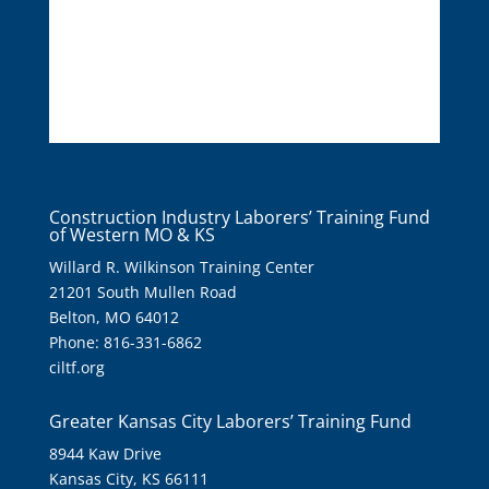
Construction Industry Laborers’ Training Fund
of Western MO & KS
Willard R. Wilkinson Training Center
21201 South Mullen Road
Belton, MO 64012
Phone: 816-331-6862
ciltf.org
Greater Kansas City Laborers’ Training Fund
8944 Kaw Drive
Kansas City, KS 66111