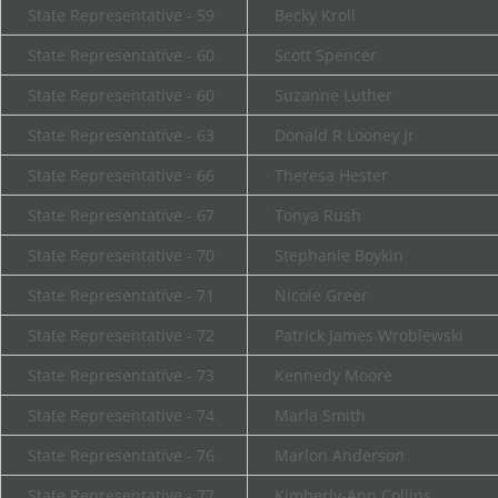
State Representative - 59
Becky Kroll
State Representative - 60
Scott Spencer
State Representative - 60
Suzanne Luther
State Representative - 63
Donald R Looney Jr
State Representative - 66
Theresa Hester
State Representative - 67
Tonya Rush
State Representative - 70
Stephanie Boykin
State Representative - 71
Nicole Greer
State Representative - 72
Patrick James Wroblewski
State Representative - 73
Kennedy Moore
State Representative - 74
Marla Smith
State Representative - 76
Marlon Anderson
State Representative - 77
Kimberly-Ann Collins