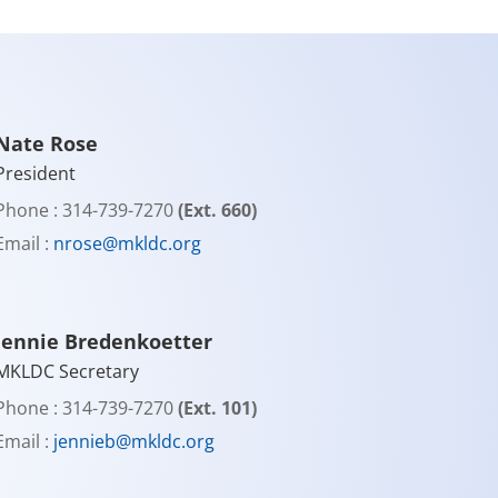
Nate Rose
President
Phone : 314-739-7270
(Ext. 660)
Email :
nrose@mkldc.org
Jennie Bredenkoetter
MKLDC Secretary
Phone : 314-739-7270
(Ext. 101)
Email :
jennieb@mkldc.org