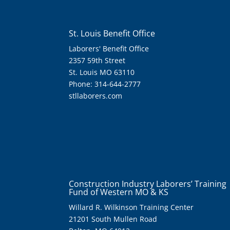
St. Louis Benefit Office
Laborers' Benefit Office
2357 59th Street
St. Louis MO 63110
Phone: 314-644-2777
stllaborers.com
Construction Industry Laborers’ Training
Fund of Western MO & KS
Willard R. Wilkinson Training Center
21201 South Mullen Road