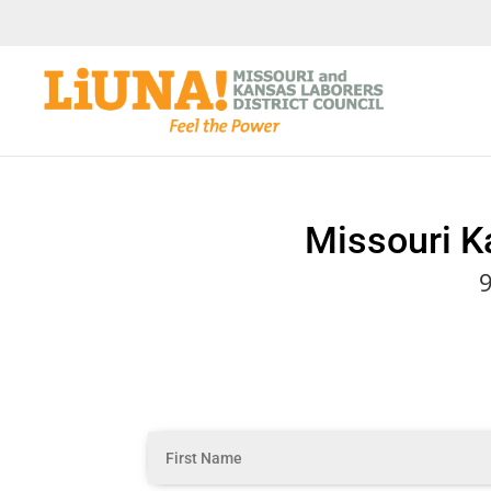
Missouri K
9