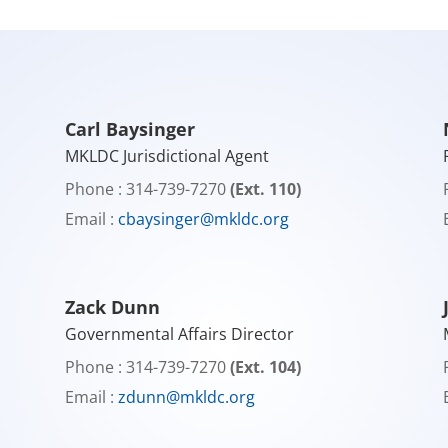
Carl Baysinger
MKLDC Jurisdictional Agent
Phone : 314-739-7270
(Ext. 110)
Email :
cbaysinger@mkldc.org
Zack Dunn
Governmental Affairs Director
Phone : 314-739-7270
(Ext. 104)
Email :
zdunn@mkldc.org