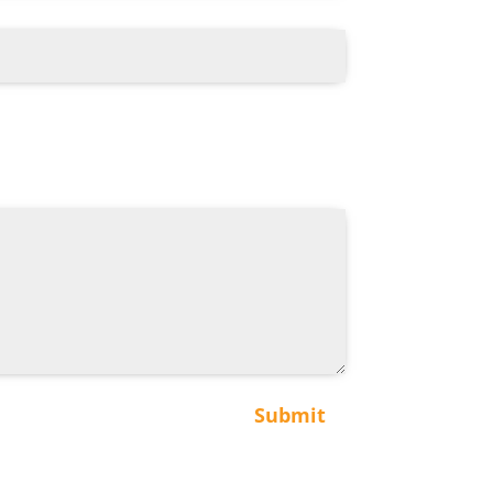
Submit