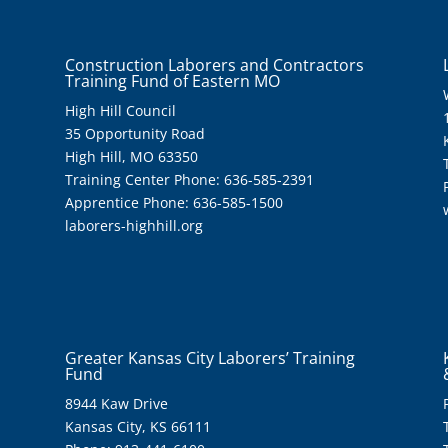
Construction Laborers and Contractors
Training Fund of Eastern MO
High Hill Council
35 Opportunity Road
High Hill, MO 63350
Training Center Phone: 636-585-2391
Apprentice Phone: 636-585-1500
laborers-highhill.org
Greater Kansas City Laborers’ Training
Fund
8944 Kaw Drive
Kansas City, KS 66111