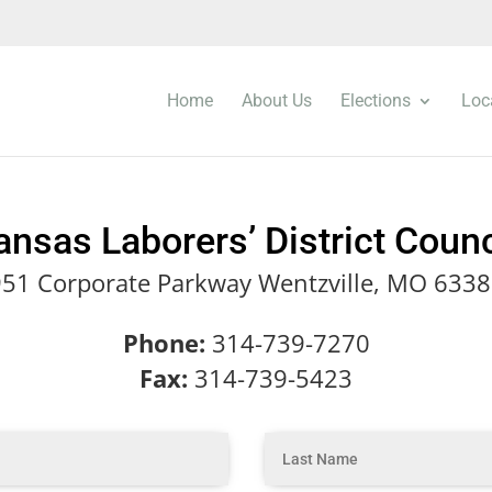
Home
About Us
Elections
Loc
ansas Laborers’ District Coun
51 Corporate Parkway Wentzville, MO 633
Phone:
314-739-7270
Fax:
314-739-5423