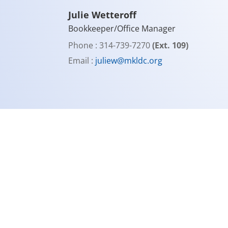
Julie Wetteroff
Bookkeeper/Office Manager
Phone : 314-739-7270
(Ext. 109)
Email :
juliew@mkldc.org