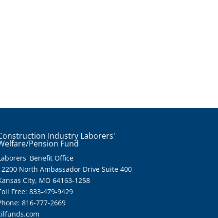
Construction Industry Laborers'
Welfare/Pension Fund
Laborers' Benefit Office
12200 North Ambassador Drive Suite 400
Kansas City, MO 64163-1258
Toll Free: 833-479-9429
Phone: 816-777-2669
cilfunds.com