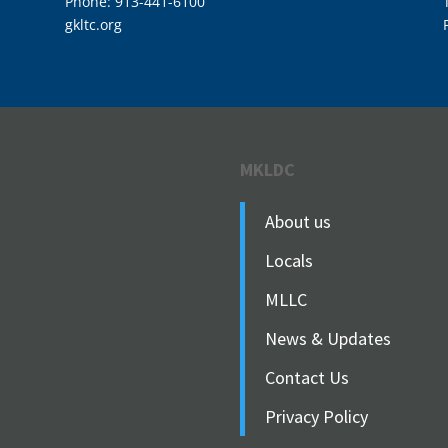
Phone: 913-441-6100
gkltc.org
MKLDC
About us
Locals
MLLC
News & Updates
Contact Us
Privacy Policy