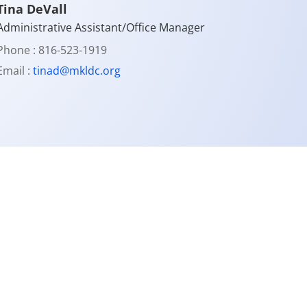
Tina DeVall
Administrative Assistant/Office Manager
Phone : 816-523-1919
Email :
tinad@mkldc.org