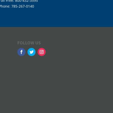
Toll Free: 800-432-3595
Phone: 785-267-0140
FOLLOW US