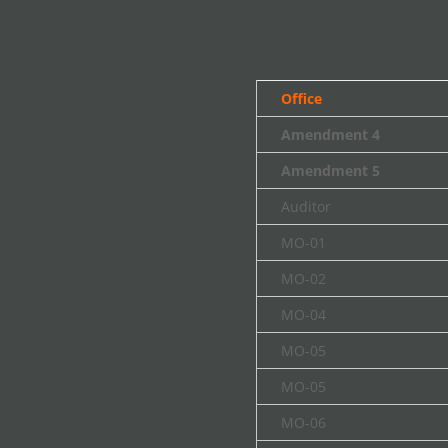
Office
Amendment 4
Amendment 5
Auditor
MO-01
MO-02
MO-04
MO-05
MO-05
MO-06