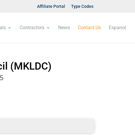
Affiliate Portal
Type Codes
als
Contractors
News
Contact Us
Espanol
cil (MKLDC)
85