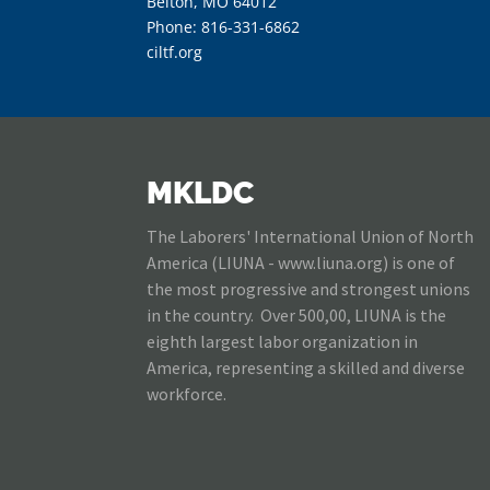
Belton, MO 64012
Phone: 816-331-6862
ciltf.org
MKLDC
The Laborers' International Union of North
America (LIUNA - www.liuna.org) is one of
the most progressive and strongest unions
in the country. Over 500,00, LIUNA is the
eighth largest labor organization in
America, representing a skilled and diverse
workforce.