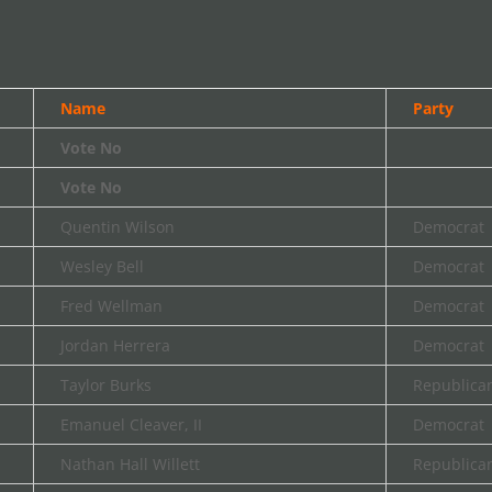
Name
Party
Vote No
Vote No
Quentin Wilson
Democrat
Wesley Bell
Democrat
Fred Wellman
Democrat
Jordan Herrera
Democrat
Taylor Burks
Republica
Emanuel Cleaver, II
Democrat
Nathan Hall Willett
Republica