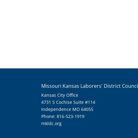
Missouri Kansas Laborers' District Counci
Kansas City Office
4731 S Cochise Suite #114
Independence MO 64055
Phone: 816-523-1919
mkldc.org