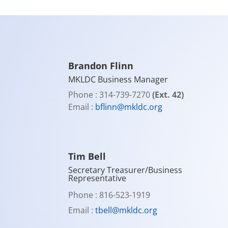
Brandon Flinn
MKLDC Business Manager
Phone : 314-739-7270
(Ext. 42)
Email :
bflinn@mkldc.org
Tim Bell
Secretary Treasurer/Business
Representative
Phone : 816-523-1919
Email :
tbell@mkldc.org