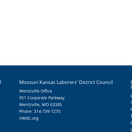
l
Missouri Kansas Laborers' District Council
Wentzville Office
951 Corporate Parkway
Wentzville, MO 63385
Phone: 314-739-7270
mkldc.org