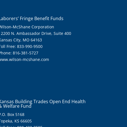
Laborers’ Fringe Benefit Funds
Wilson-McShane Corporation
12200 N. Ambassador Drive, Suite 400
Kansas City, MO 64163
Toll Free: 833-990-9500
Phone: 816-381-5727
www.wilson-mcshane.com
Kansas Building Trades Open End Health
& Welfare Fund
P.O. Box 5168
Topeka, KS 66605