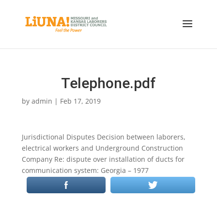
Telephone.pdf
by
admin
|
Feb 17, 2019
Jurisdictional Disputes Decision between laborers,
electrical workers and Underground Construction
Company Re: dispute over installation of ducts for
communication system: Georgia – 1977