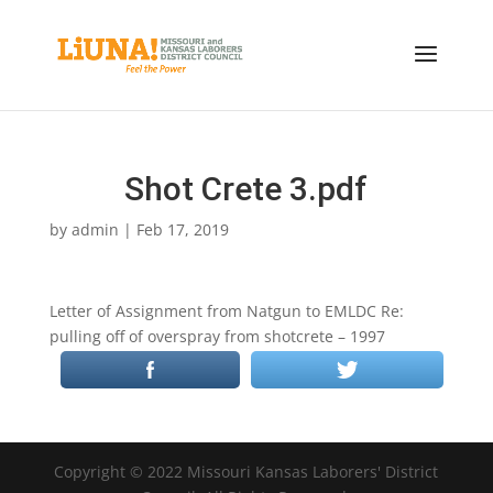
Shot Crete 3.pdf
by
admin
|
Feb 17, 2019
Letter of Assignment from Natgun to EMLDC Re:
pulling off of overspray from shotcrete – 1997
Copyright © 2022 Missouri Kansas Laborers' District