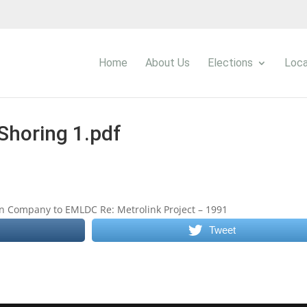
Home
About Us
Elections
Loca
Shoring 1.pdf
n Company to EMLDC Re: Metrolink Project – 1991
Tweet