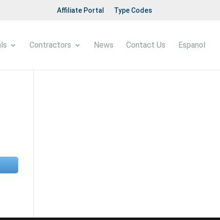
Affiliate Portal
Type Codes
ls
Contractors
News
Contact Us
Espanol