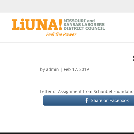
by
admin
|
Feb 17, 2019
Letter of Assignment from Schanbel Foundatio
Share on Facebook