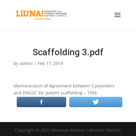
Scaffolding 3.pdf
by
admin
|
Feb 17, 2019
Memorandum of Agreement between Carpenters
and EMLDC Re: patent scaffolding – 1956
Copyright © 2022 Missouri Kansas Laborers' District