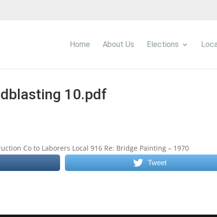
Home
About Us
Elections
Loca
dblasting 10.pdf
uction Co to Laborers Local 916 Re: Bridge Painting – 1970
Tweet