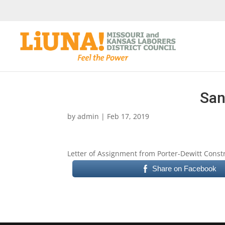
San
by
admin
|
Feb 17, 2019
Letter of Assignment from Porter-Dewitt Constr
Share on Facebook