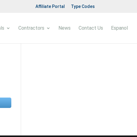
Affiliate Portal
Type Codes
ls
Contractors
News
Contact Us
Espanol