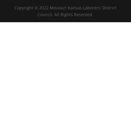
Copyright © 2022 Missouri Kansas Laborers' District
Council. All Rights Reserved.