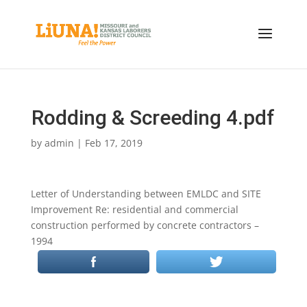
Rodding & Screeding 4.pdf
by
admin
|
Feb 17, 2019
Letter of Understanding between EMLDC and SITE
Improvement Re: residential and commercial
construction performed by concrete contractors –
1994