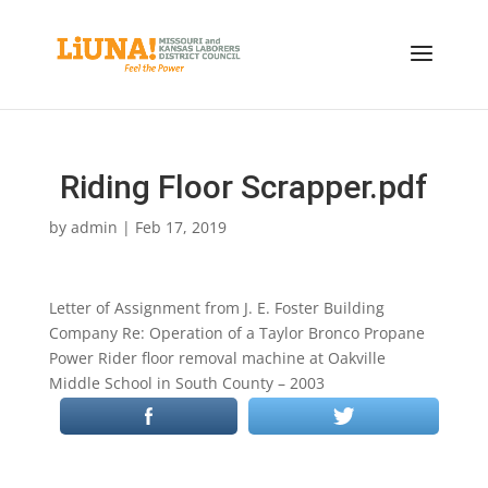
Riding Floor Scrapper.pdf
by
admin
|
Feb 17, 2019
Letter of Assignment from J. E. Foster Building
Company Re: Operation of a Taylor Bronco Propane
Power Rider floor removal machine at Oakville
Middle School in South County – 2003