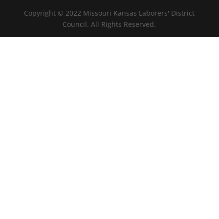
Copyright © 2022 Missouri Kansas Laborers' District
Council. All Rights Reserved.