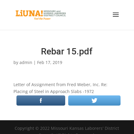
Rebar 15.pdf
by
admin
|
Feb 17, 2019
Letter of Assignment from Fred Weber, Inc. Re:
Placing of Steel in Approach Slabs -1972
Copyright © 2022 Missouri Kansas Laborers' District