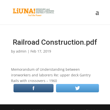
Railroad Construction.pdf
by
admin
|
Feb 17, 2019
Memorandum of Understanding between
ironworkers and laborers Re: upper deck Gantry
Rails with crossovers – 1960