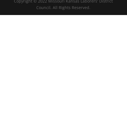
Copyright © 2022 Missouri Kansas Laborers' District
Council. All Rights Reserved.