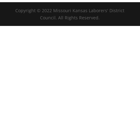
Copyright © 2022 Missouri Kansas Laborers' District
Council. All Rights Reserved.