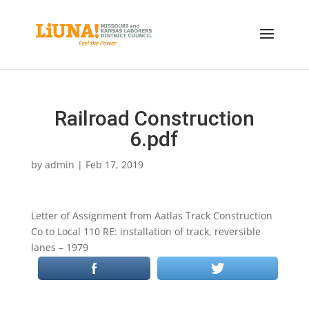
Railroad Construction
6.pdf
by
admin
|
Feb 17, 2019
Letter of Assignment from Aatlas Track Construction
Co to Local 110 RE: installation of track, reversible
lanes – 1979