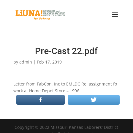
Pre-Cast 22.pdf
by
admin
|
Feb 17, 2019
Letter from FabCon, Inc to EMLDC Re: assignment fo
work at Home Depot Store – 1996
Copyright © 2022 Missouri Kansas Laborers' District