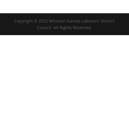
Copyright © 2022 Missouri Kansas Laborers' District
Council. All Rights Reserved.