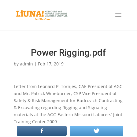
Power Rigging.pdf
by
admin
|
Feb 17, 2019
Letter from Leonard P. Tornjes, CAE President of AGC
and Mr. Patrick Wineburner, CSP Vice President of
Safety & Risk Management for Budrovich Contracting
& Excavating regarding Rigging and Signaling
materials at the AGC-Eastern Missouri Laborers’ Joint
Training Center 2009