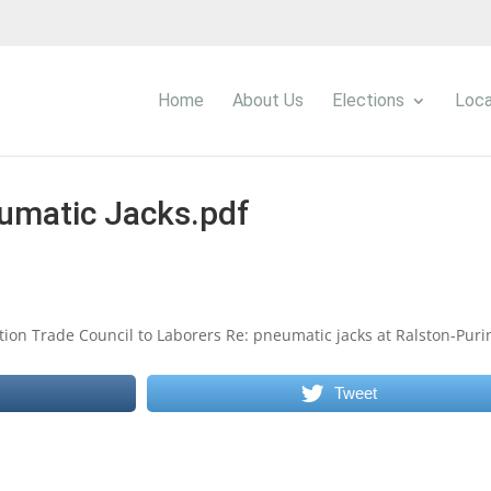
Home
About Us
Elections
Loca
umatic Jacks.pdf
tion Trade Council to Laborers Re: pneumatic jacks at Ralston-Puri
Tweet