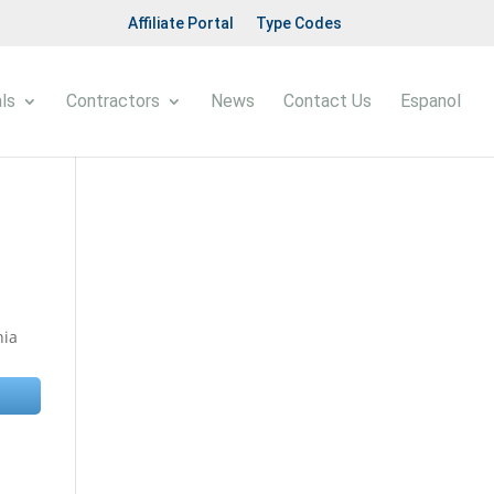
Affiliate Portal
Type Codes
ls
Contractors
News
Contact Us
Espanol
nia