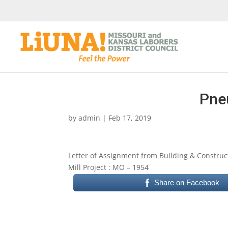
Pne
by
admin
|
Feb 17, 2019
Letter of Assignment from Building & Construc
Mill Project : MO – 1954
Share on Facebook