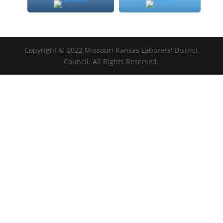
Copyright © 2022 Missouri Kansas Laborers' District
Council. All Rights Reserved.