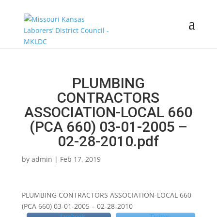
PLUMBING
CONTRACTORS
ASSOCIATION-LOCAL 660
(PCA 660) 03-01-2005 –
02-28-2010.pdf
by
admin
|
Feb 17, 2019
PLUMBING CONTRACTORS ASSOCIATION-LOCAL 660
(PCA 660) 03-01-2005 – 02-28-2010