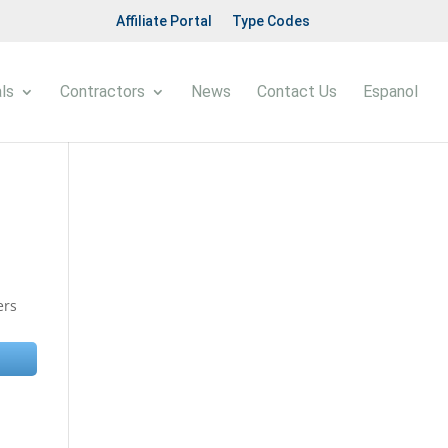
Affiliate Portal
Type Codes
ls
Contractors
News
Contact Us
Espanol
ers