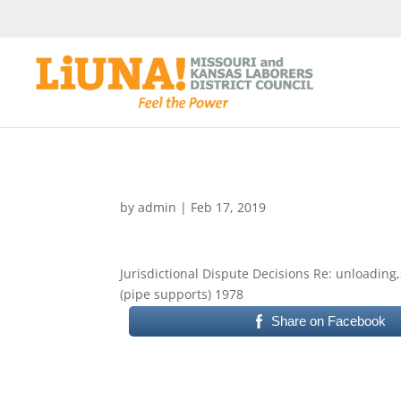
by
admin
|
Feb 17, 2019
Jurisdictional Dispute Decisions Re: unloading,
(pipe supports) 1978
Share on Facebook