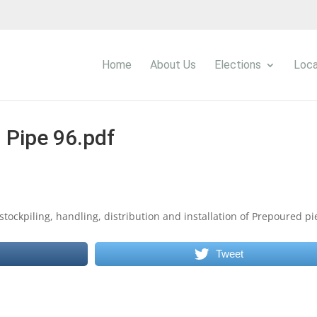
Home
About Us
Elections
Loca
Pipe 96.pdf
stockpiling, handling, distribution and installation of Prepoured pi
Tweet