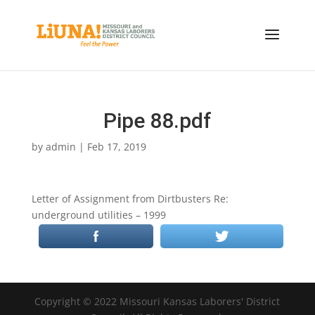
Pipe 88.pdf
by
admin
|
Feb 17, 2019
Letter of Assignment from Dirtbusters Re:
underground utilities – 1999
Copyright © 2022 Missouri Kansas Laborers' District