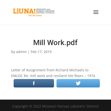
Mill Work.pdf
by
admin
|
Feb 17, 2019
Letter of Assignment from Richard Michaels to
EMLDC Re: mill work and resilient tile floors – 1974
Copyright © 2022 Missouri Kansas Laborers' District