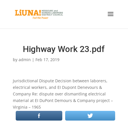
Highway Work 23.pdf
by
admin
|
Feb 17, 2019
Jurisdictional Dispute Decision between laborers,
electrical workers, and EI Dupont Denevours &
Company Re: dispute over dismantling electrical
material at EI DuPont Demours & Company project –
Virginia – 1965