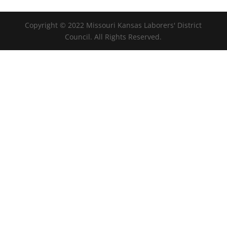
Copyright © 2022 Missouri Kansas Laborers' District
Council. All Rights Reserved.