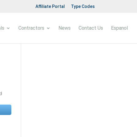
Affiliate Portal
Type Codes
ls
Contractors
News
Contact Us
Espanol
nd