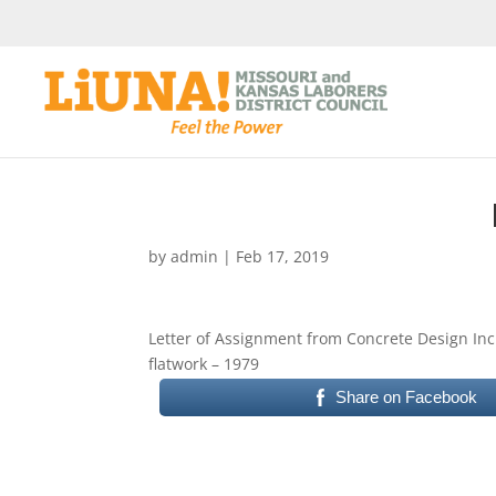
by
admin
|
Feb 17, 2019
Letter of Assignment from Concrete Design Inc
flatwork – 1979
Share on Facebook