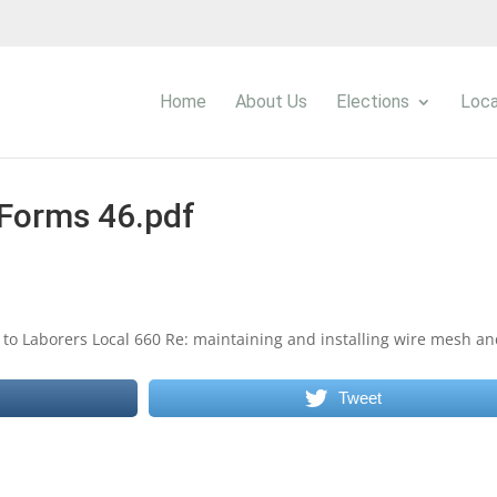
Home
About Us
Elections
Loca
Forms 46.pdf
 to Laborers Local 660 Re: maintaining and installing wire mesh a
Tweet