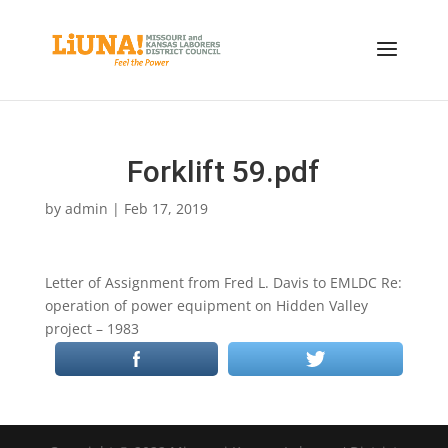
Forklift 59.pdf
by
admin
|
Feb 17, 2019
Letter of Assignment from Fred L. Davis to EMLDC Re:
operation of power equipment on Hidden Valley
project – 1983