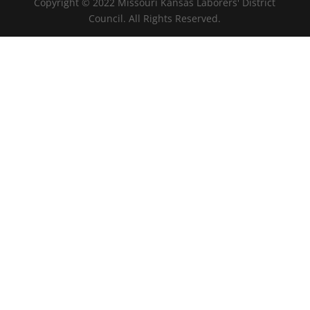
Copyright © 2022 Missouri Kansas Laborers' District
Council. All Rights Reserved.