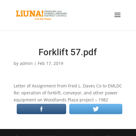
Forklift 57.pdf
by
admin
|
Feb 17, 2019
Letter of Assignment from Fred L. Daves Co to EMLDC
Re: operation of forklift, conveyor, and other power
equipment on Woodlands Plaza project – 1982