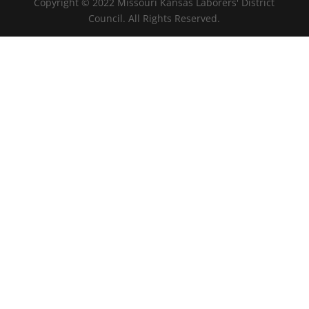
Copyright © 2022 Missouri Kansas Laborers' District
Council. All Rights Reserved.