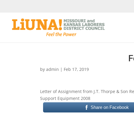
F
by
admin
|
Feb 17, 2019
Letter of Assignment from J.T. Thorpe & Son
Support Equipment 2008
Share on Facebook