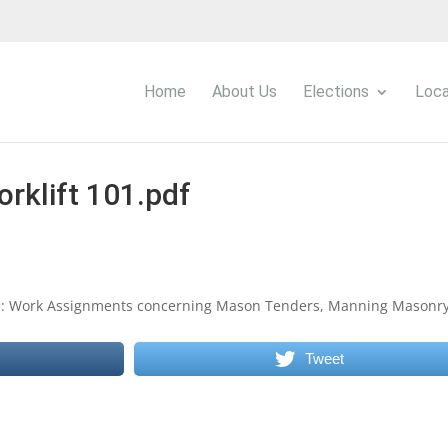
Home
About Us
Elections
Loca
orklift 101.pdf
 Re: Work Assignments concerning Mason Tenders, Manning Masonr
Tweet