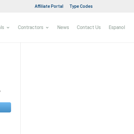
Affiliate Portal
Type Codes
ls
Contractors
News
Contact Us
Espanol
y