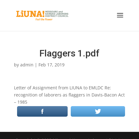
Flaggers 1.pdf
by
admin
|
Feb 17, 2019
Letter of Assignment from LIUNA to EMLDC Re:
recognition of laborers as flaggers in Davis-Bacon Act
– 1985