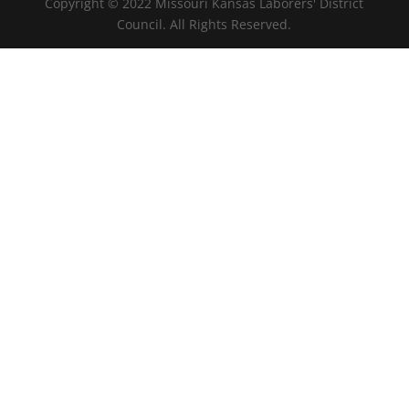
Copyright © 2022 Missouri Kansas Laborers' District
Council. All Rights Reserved.