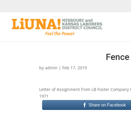
Fence 
by
admin
|
Feb 17, 2019
Letter of Assignment from LB Foster Company t
1971
Share on Facebook