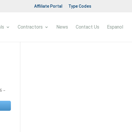
Affiliate Portal
Type Codes
ls
Contractors
News
Contact Us
Espanol
6 –