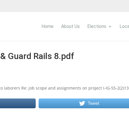
Home
About Us
Elections
Loca
& Guard Rails 8.pdf
o laborers Re: job scope and assignments on project I-IG-55-2(2)13
Tweet