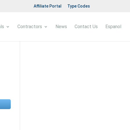
Affiliate Portal
Type Codes
ls
Contractors
News
Contact Us
Espanol