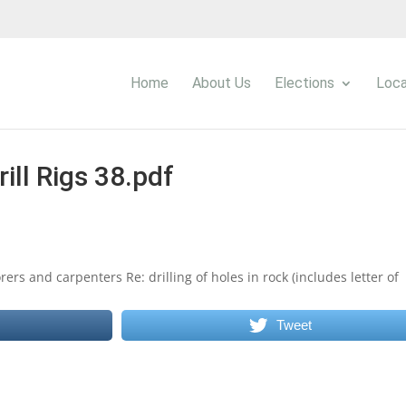
Home
About Us
Elections
Loca
rill Rigs 38.pdf
ers and carpenters Re: drilling of holes in rock (includes letter of
Tweet