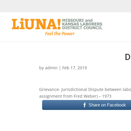
D
by
admin
|
Feb 17, 2019
Grievance- Jurisdictional Dispute between labor
assignment from Fred Weber) – 1973
Share on Facebook