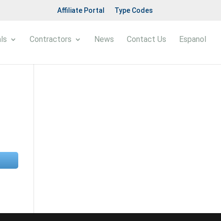
Affiliate Portal
Type Codes
ls
Contractors
News
Contact Us
Espanol