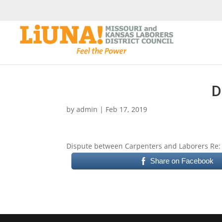
D
by
admin
|
Feb 17, 2019
Dispute between Carpenters and Laborers Re: 
Share on Facebook