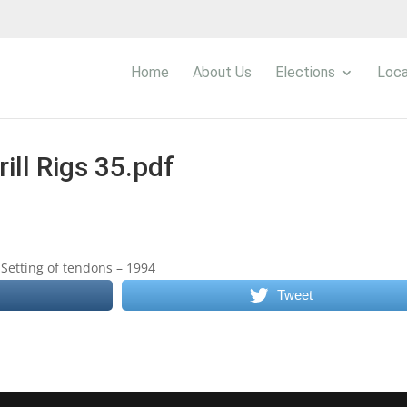
Home
About Us
Elections
Loca
rill Rigs 35.pdf
Setting of tendons – 1994
Tweet