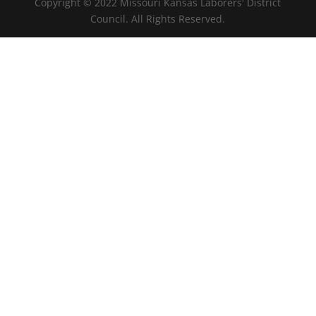
Copyright © 2022 Missouri Kansas Laborers' District
Council. All Rights Reserved.