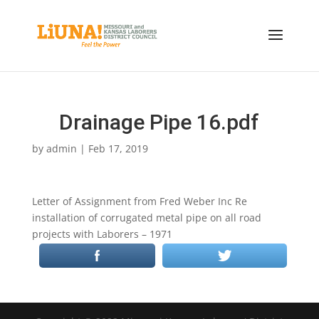
Drainage Pipe 16.pdf
by
admin
|
Feb 17, 2019
Letter of Assignment from Fred Weber Inc Re
installation of corrugated metal pipe on all road
projects with Laborers – 1971