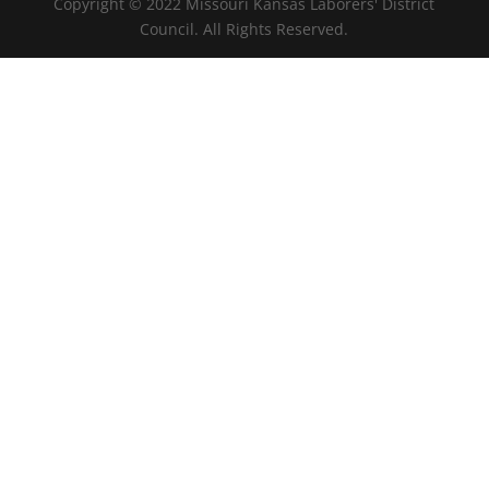
Copyright © 2022 Missouri Kansas Laborers' District
Council. All Rights Reserved.