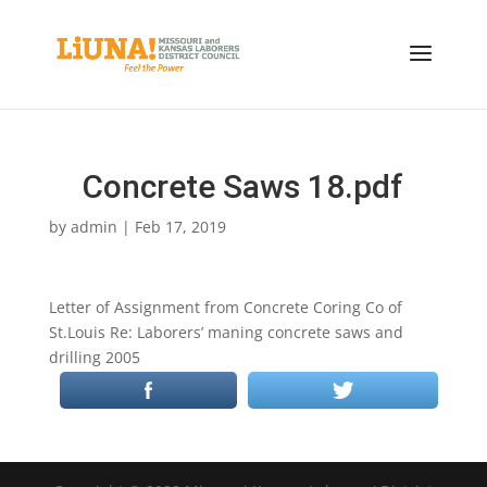
Concrete Saws 18.pdf
by
admin
|
Feb 17, 2019
Letter of Assignment from Concrete Coring Co of
St.Louis Re: Laborers’ maning concrete saws and
drilling 2005