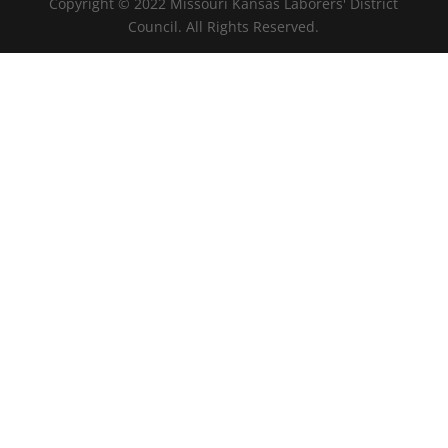
Copyright © 2022 Missouri Kansas Laborers' District
Council. All Rights Reserved.