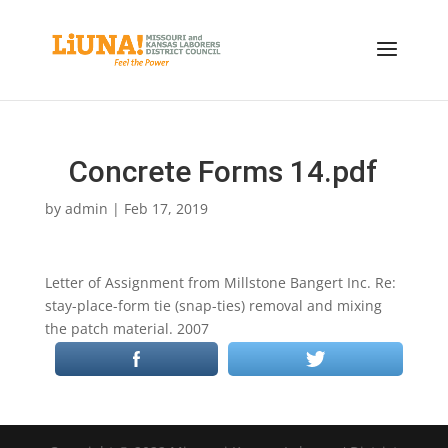
Concrete Forms 14.pdf
by
admin
|
Feb 17, 2019
Letter of Assignment from Millstone Bangert Inc. Re:
stay-place-form tie (snap-ties) removal and mixing
the patch material. 2007