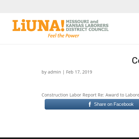
C
by
admin
|
Feb 17, 2019
Construction Labor Report Re: Award to Laborer
Share on Facebook