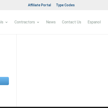
Affiliate Portal
Type Codes
ls
Contractors
News
Contact Us
Espanol