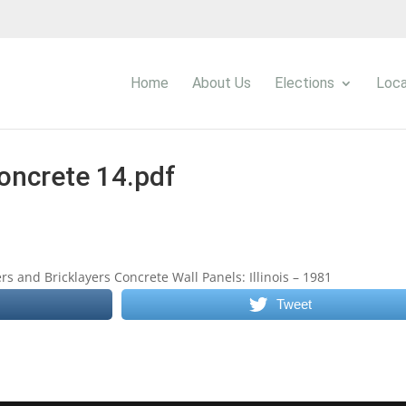
Home
About Us
Elections
Loca
oncrete 14.pdf
s and Bricklayers Concrete Wall Panels: Illinois – 1981
Tweet