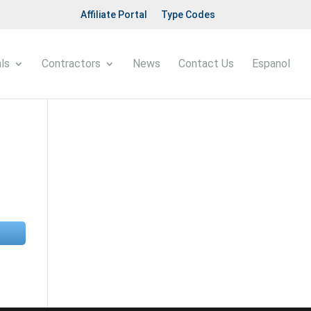
Affiliate Portal
Type Codes
ls
Contractors
News
Contact Us
Espanol