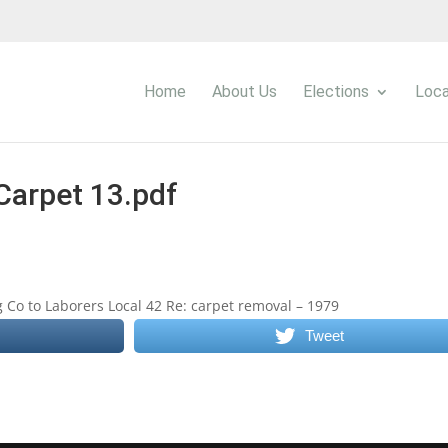
Home
About Us
Elections
Loca
Carpet 13.pdf
 Co to Laborers Local 42 Re: carpet removal – 1979
Tweet