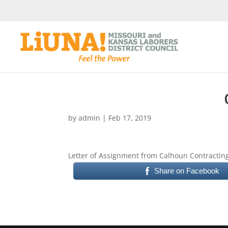
by
admin
|
Feb 17, 2019
Letter of Assignment from Calhoun Contracting
Share on Facebook