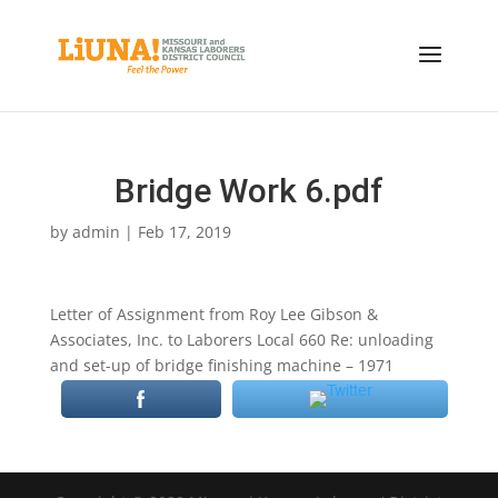
Bridge Work 6.pdf
by
admin
|
Feb 17, 2019
Letter of Assignment from Roy Lee Gibson &
Associates, Inc. to Laborers Local 660 Re: unloading
and set-up of bridge finishing machine – 1971