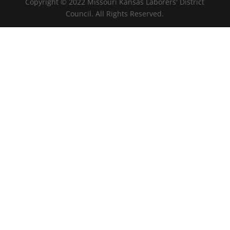
Copyright © 2022 Missouri Kansas Laborers' District
Council. All Rights Reserved.