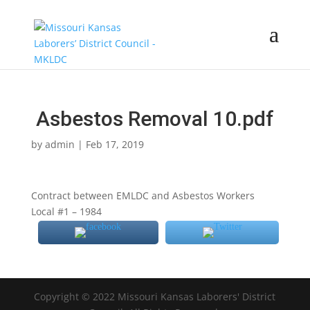
Asbestos Removal 10.pdf
by
admin
|
Feb 17, 2019
Contract between EMLDC and Asbestos Workers
Local #1 – 1984
Copyright © 2022 Missouri Kansas Laborers' District