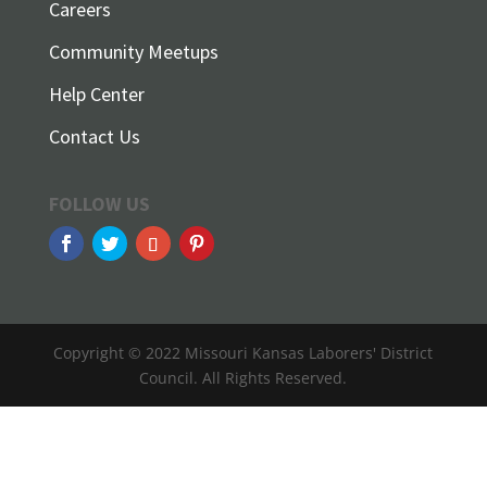
Careers
Community Meetups
Help Center
Contact Us
FOLLOW US
Copyright © 2022 Missouri Kansas Laborers' District
Council. All Rights Reserved.