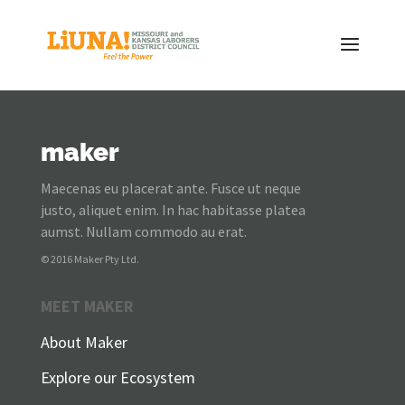
maker
Maecenas eu placerat ante. Fusce ut neque
justo, aliquet enim. In hac habitasse platea
aumst. Nullam commodo au erat.
© 2016 Maker Pty Ltd.
MEET MAKER
About Maker
Explore our Ecosystem