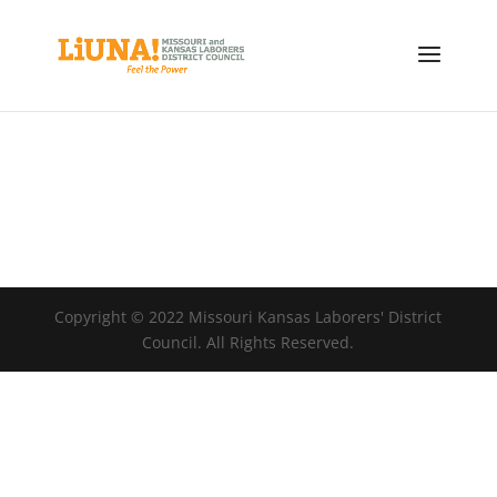
Copyright © 2022 Missouri Kansas Laborers' District
Council. All Rights Reserved.