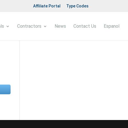
Affiliate Portal
Type Codes
ls
Contractors
News
Contact Us
Espanol