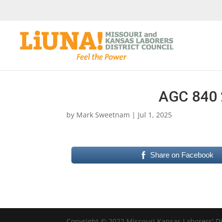
AGC 840 
by
Mark Sweetnam
|
Jul 1, 2025
Share on Facebook
Copyright © 2022 Missouri Kansas Laborers' Dis