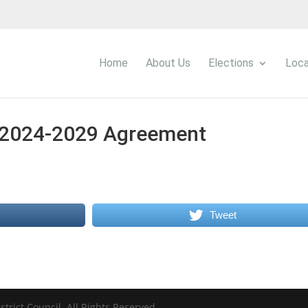
Home
About Us
Elections
Loca
2024-2029 Agreement
Tweet
trict Council. All Rights Reserved.