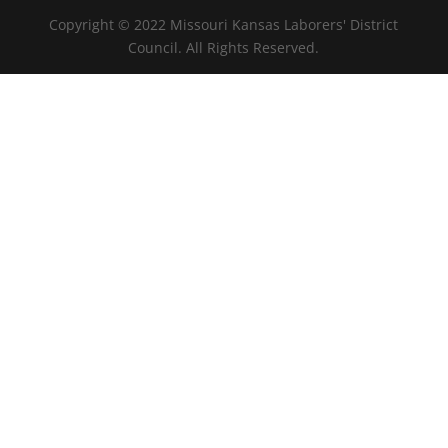
Copyright © 2022 Missouri Kansas Laborers' District
Council. All Rights Reserved.