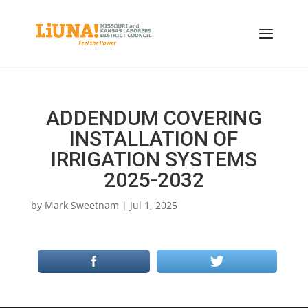
ADDENDUM COVERING
INSTALLATION OF
IRRIGATION SYSTEMS
2025-2032
by
Mark Sweetnam
|
Jul 1, 2025