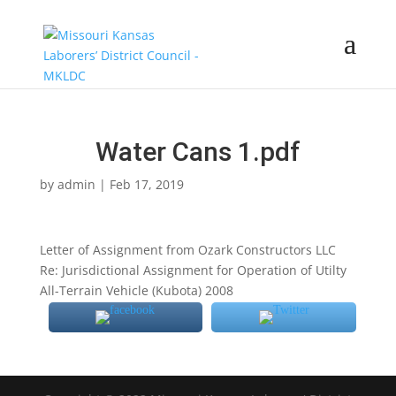
Water Cans 1.pdf
by
admin
|
Feb 17, 2019
Letter of Assignment from Ozark Constructors LLC
Re: Jurisdictional Assignment for Operation of Utilty
All-Terrain Vehicle (Kubota) 2008