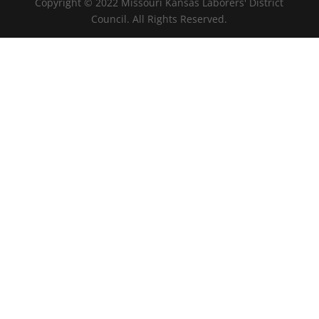
Copyright © 2022 Missouri Kansas Laborers' District
Council. All Rights Reserved.