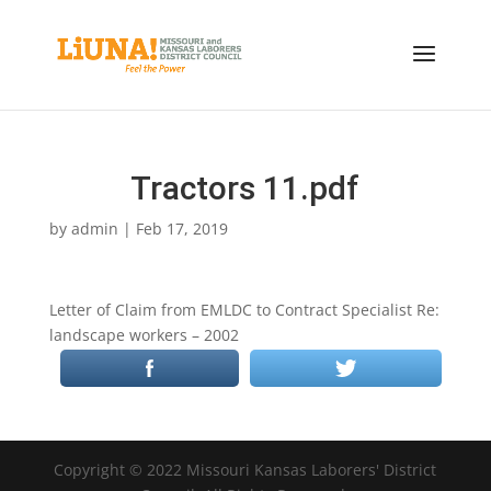
Tractors 11.pdf
by
admin
|
Feb 17, 2019
Letter of Claim from EMLDC to Contract Specialist Re:
landscape workers – 2002
Copyright © 2022 Missouri Kansas Laborers' District