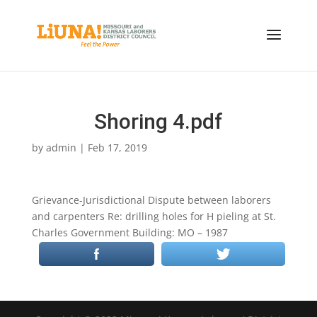
Shoring 4.pdf
by
admin
|
Feb 17, 2019
Grievance-Jurisdictional Dispute between laborers
and carpenters Re: drilling holes for H pieling at St.
Charles Government Building: MO – 1987