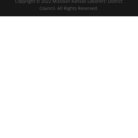
Copyright © 2022 Missouri Kansas Laborers' District
Council. All Rights Reserved.