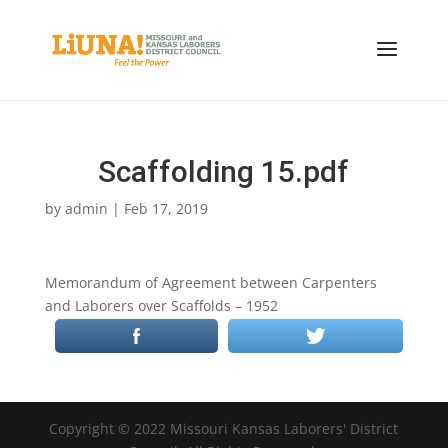
Scaffolding 15.pdf
by
admin
|
Feb 17, 2019
Memorandum of Agreement between Carpenters
and Laborers over Scaffolds – 1952
Copyright © 2022 Missouri Kansas Laborers' District