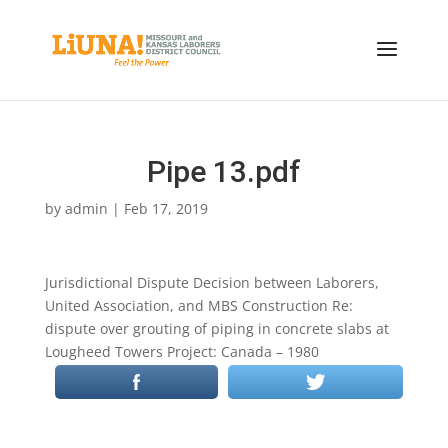
Pipe 13.pdf
by
admin
|
Feb 17, 2019
Jurisdictional Dispute Decision between Laborers,
United Association, and MBS Construction Re:
dispute over grouting of piping in concrete slabs at
Lougheed Towers Project: Canada – 1980