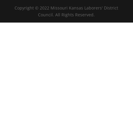
Copyright © 2022 Missouri Kansas Laborers' District
Council. All Rights Reserved.