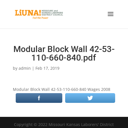
Modular Block Wall 42-53-
110-660-840.pdf
by
admin
|
Feb 17, 2019
Modular Block Wall 42-53-110-660-840 Wages 2008
Copyright © 2022 Missouri Kansas Laborers' District