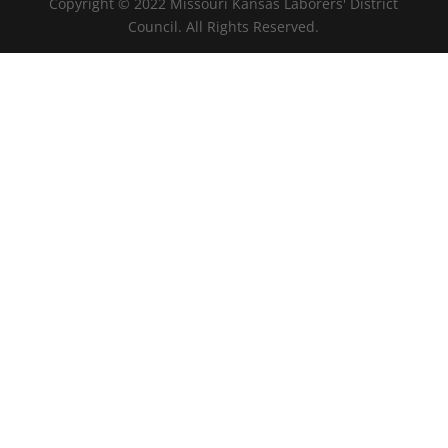
Copyright © 2022 Missouri Kansas Laborers' District
Council. All Rights Reserved.