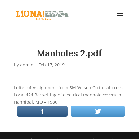
Manholes 2.pdf
by
admin
|
Feb 17, 2019
Letter of Assignment from SM Wilson Co to Laborers
Local 424 Re: setting of electrical manhole covers in
Hannibal, MO – 1980