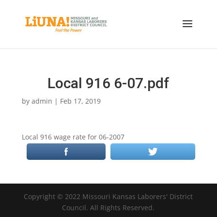
Local 916 6-07.pdf
by
admin
|
Feb 17, 2019
Local 916 wage rate for 06-2007
Copyright © 2022 Missouri Kansas Laborers' District
Council. All Rights Reserved.