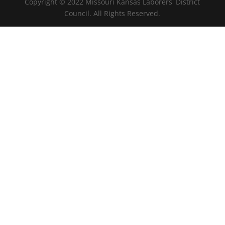
Copyright © 2022 Missouri Kansas Laborers' District
Council. All Rights Reserved.