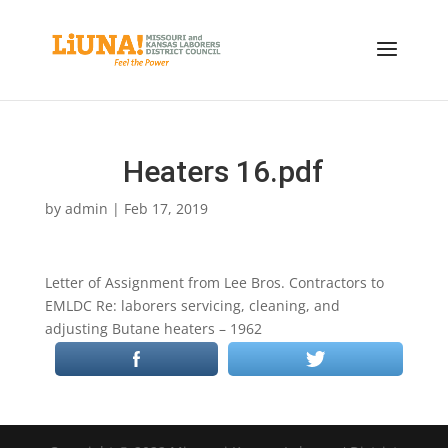
Heaters 16.pdf
by
admin
|
Feb 17, 2019
Letter of Assignment from Lee Bros. Contractors to
EMLDC Re: laborers servicing, cleaning, and
adjusting Butane heaters – 1962