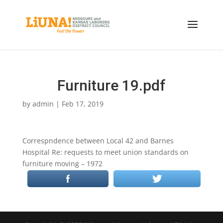
Furniture 19.pdf
by
admin
|
Feb 17, 2019
Correspndence between Local 42 and Barnes
Hospital Re: requests to meet union standards on
furniture moving – 1972