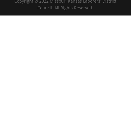
Copyright © 2022 Missouri Kansas Laborers' District
Council. All Rights Reserved.